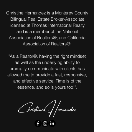
Christine Hernandez is a Monterey County
Bilingual Real Estate Broker-Associate
licensed at Thomas International Realty
and is a member of the National
Association of Realtors®, and California
Association of Realtors®.
"As a Realtor®, having the right mindset
as well as the underlying ability to
promptly communicate with clients has
allowed me to provide a fast, responsive,
and effective service. Time is of the
essence, and so is yours too!".
Christine Hernandez