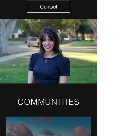
Contact
COMMUNITIES