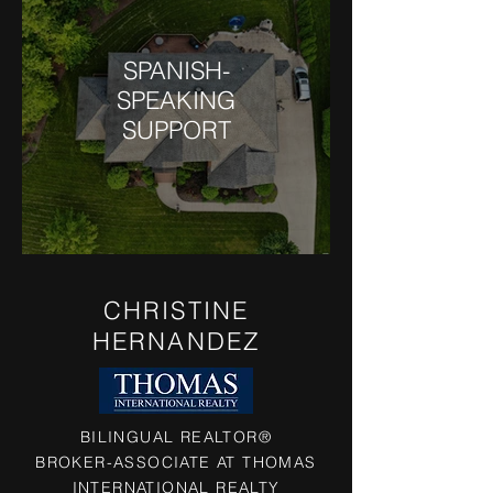
SPANISH-
SPEAKING
SUPPORT
CHRISTINE
HERNANDEZ
BILINGUAL REALTOR®
BROKER-ASSOCIATE AT THOMAS
INTERNATIONAL REALTY