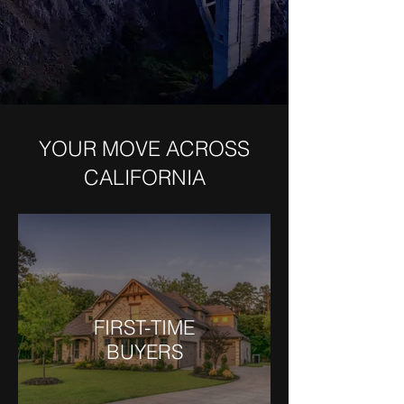
YOUR MOVE ACROSS
CALIFORNIA
FIRST-TIME
BUYERS