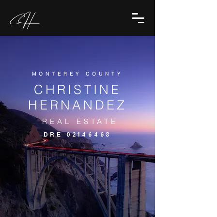
CH
MONTEREY COUNTY
CHRISTINE
HERNANDEZ
REAL ESTATE
DRE
02146468