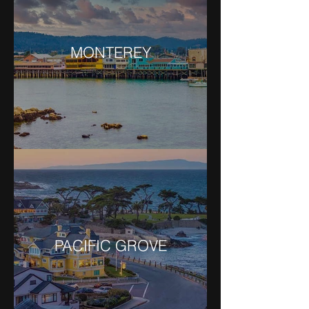
MONTEREY
PACIFIC GROVE