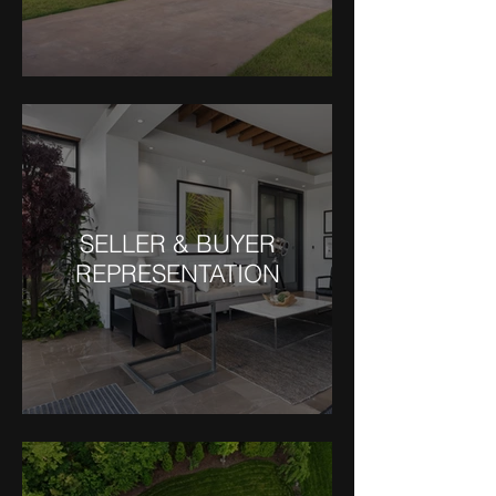
SELLER & BUYER
REPRESENTATION