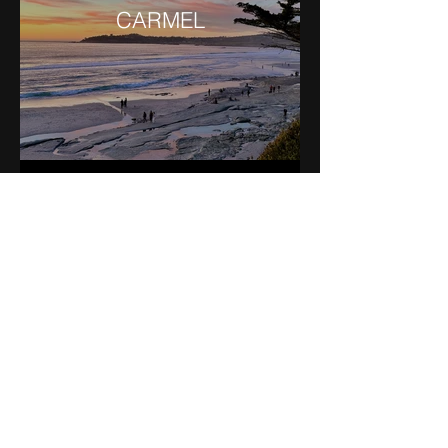
CARMEL