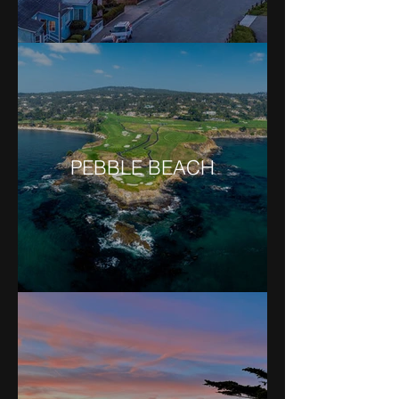
PEBBLE BEACH